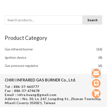
S
Search
e
a
Product Category
r
c
Gas infrared burner
(16)
h
f
Ignition device
(4)
o
Gas pressure regulator
(6)
r
Env
Line
Shop
cart
:
CHIR I INFRARED GAS BURNER Co., Ltd.​
Tel：886-37-660777
Fax：886-37-674678
Email：infra.huang@gmail.com
Address：No. 30, Ln. 267, Longding St., Zhunan Township,
Miaoli County 350021, Taiwan