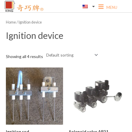
Skip
to
content
Home
/ Ignition device
Ignition device
Showing all 4 results
Ignition rod
Solenoid valve AB21