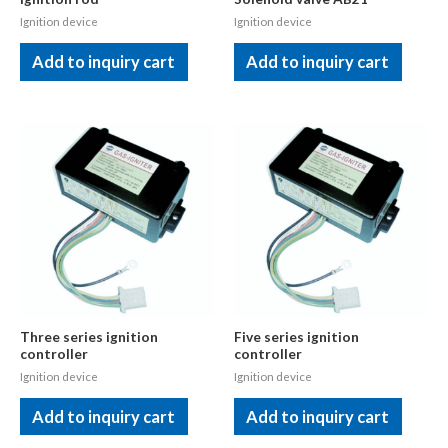
Ignition device
Ignition device
Add to inquiry cart
Add to inquiry cart
Three series ignition
Five series ignition
controller
controller
Ignition device
Ignition device
Add to inquiry cart
Add to inquiry cart